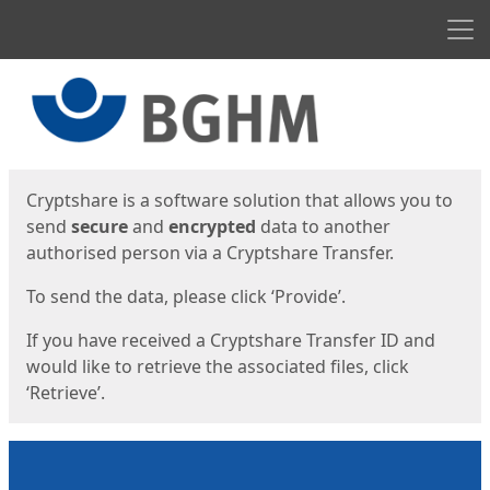
Men
Start
Start
Cryptshare is a software solution that allows you to
send
secure
and
encrypted
data to another
authorised person via a Cryptshare Transfer.
To send the data, please click ‘Provide’.
If you have received a Cryptshare Transfer ID and
would like to retrieve the associated files, click
‘Retrieve’.