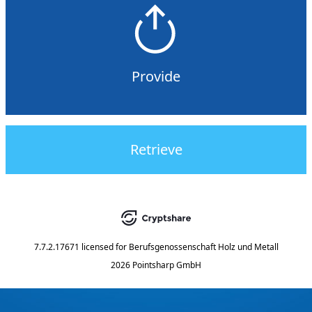
Provide
Retrieve
7.7.2.17671
licensed for
Berufsgenossenschaft Holz und Metall
2026 Pointsharp GmbH