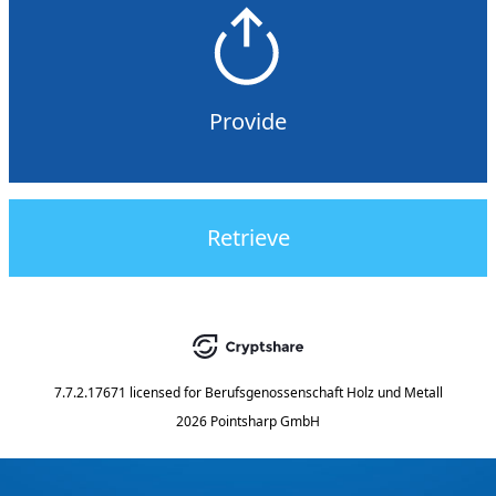
Provide
Retrieve
7.7.2.17671
licensed for
Berufsgenossenschaft Holz und Metall
2026 Pointsharp GmbH