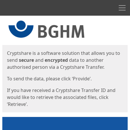
Men
Start
Start
Cryptshare is a software solution that allows you to
send
secure
and
encrypted
data to another
authorised person via a Cryptshare Transfer.
To send the data, please click ‘Provide’.
If you have received a Cryptshare Transfer ID and
would like to retrieve the associated files, click
‘Retrieve’.