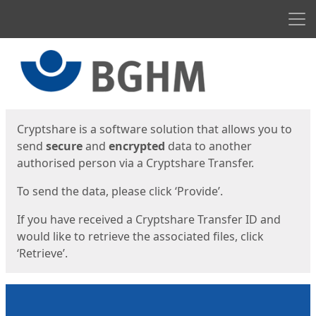
Men
Start
Start
Cryptshare is a software solution that allows you to
send
secure
and
encrypted
data to another
authorised person via a Cryptshare Transfer.
To send the data, please click ‘Provide’.
If you have received a Cryptshare Transfer ID and
would like to retrieve the associated files, click
‘Retrieve’.