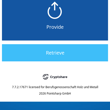
Provide
Retrieve
7.7.2.17671
licensed for
Berufsgenossenschaft Holz und Metall
2026 Pointsharp GmbH