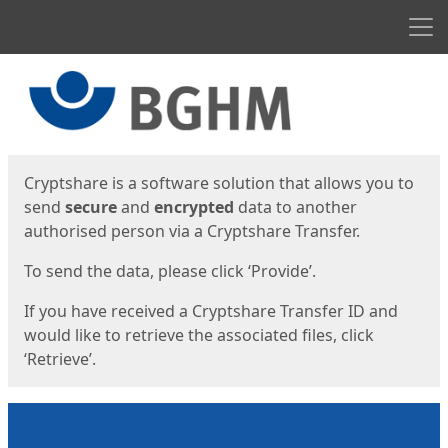
Men
Start
Start
Cryptshare is a software solution that allows you to
send
secure
and
encrypted
data to another
authorised person via a Cryptshare Transfer.
To send the data, please click ‘Provide’.
If you have received a Cryptshare Transfer ID and
would like to retrieve the associated files, click
‘Retrieve’.