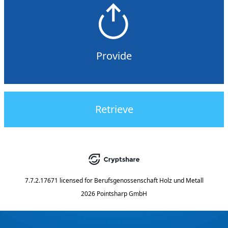
Provide
Retrieve
7.7.2.17671
licensed for
Berufsgenossenschaft Holz und Metall
2026 Pointsharp GmbH