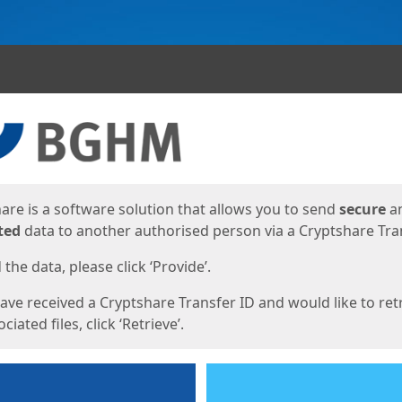
ges
are is a software solution that allows you to send
secure
a
ted
data to another authorised person via a Cryptshare Tran
the data, please click ‘Provide’.
have received a Cryptshare Transfer ID and would like to ret
ciated files, click ‘Retrieve’.