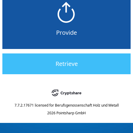
Provide
Retrieve
7.7.2.17671
licensed for
Berufsgenossenschaft Holz und Metall
2026 Pointsharp GmbH