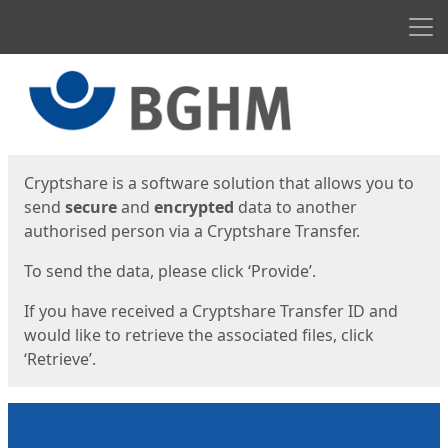
Men
Start
Start
Cryptshare is a software solution that allows you to
send
secure
and
encrypted
data to another
authorised person via a Cryptshare Transfer.
To send the data, please click ‘Provide’.
If you have received a Cryptshare Transfer ID and
would like to retrieve the associated files, click
‘Retrieve’.