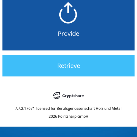
Provide
Retrieve
7.7.2.17671
licensed for
Berufsgenossenschaft Holz und Metall
2026 Pointsharp GmbH