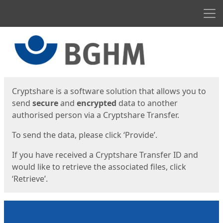
Men
Start
Start
Cryptshare is a software solution that allows you to
send
secure
and
encrypted
data to another
authorised person via a Cryptshare Transfer.
To send the data, please click ‘Provide’.
If you have received a Cryptshare Transfer ID and
would like to retrieve the associated files, click
‘Retrieve’.