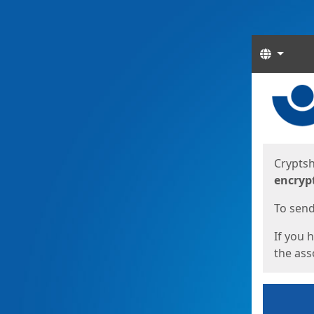
Langua
Start
Start
Cryptsh
encryp
To send 
If you 
the asso