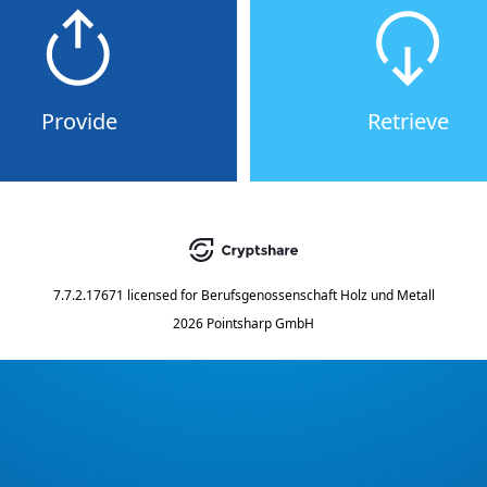
Provide
Retrieve
7.7.2.17671
licensed for
Berufsgenossenschaft Holz und Metall
2026 Pointsharp GmbH