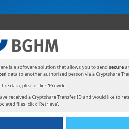
ges
are is a software solution that allows you to send
secure
a
ted
data to another authorised person via a Cryptshare Tran
the data, please click ‘Provide’.
have received a Cryptshare Transfer ID and would like to ret
ciated files, click ‘Retrieve’.