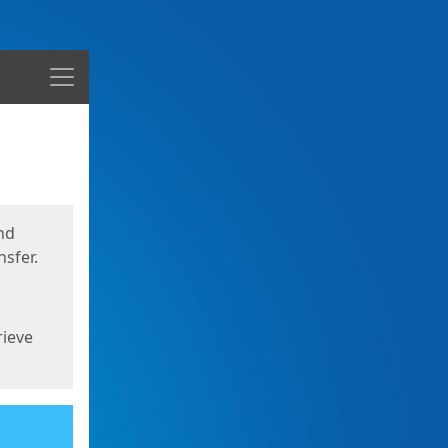
Menu
nd
sfer.
rieve