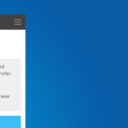
Menu
nd
sfer.
rieve