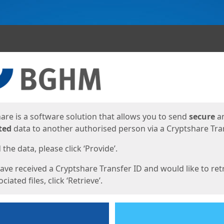
ges
are is a software solution that allows you to send
secure
a
ted
data to another authorised person via a Cryptshare Tran
the data, please click ‘Provide’.
have received a Cryptshare Transfer ID and would like to ret
ciated files, click ‘Retrieve’.