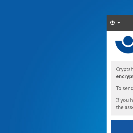
Langua
Start
Start
Cryptsh
encryp
To send 
If you 
the asso