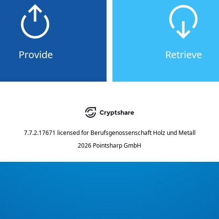
Provide
Retrieve
7.7.2.17671
licensed for
Berufsgenossenschaft Holz und Metall
2026 Pointsharp GmbH