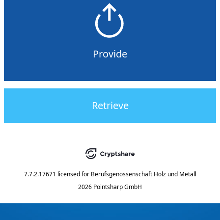
Provide
Retrieve
7.7.2.17671
licensed for
Berufsgenossenschaft Holz und Metall
2026 Pointsharp GmbH