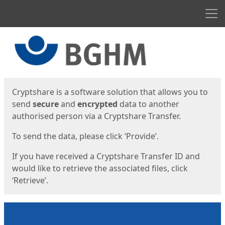
Men
Start
Start
Cryptshare is a software solution that allows you to
send
secure
and
encrypted
data to another
authorised person via a Cryptshare Transfer.
To send the data, please click ‘Provide’.
If you have received a Cryptshare Transfer ID and
would like to retrieve the associated files, click
‘Retrieve’.