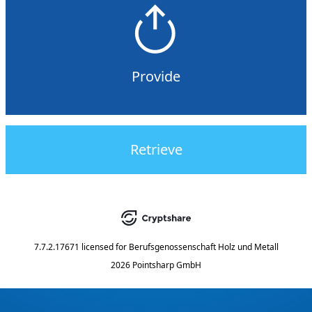
Provide
Retrieve
7.7.2.17671
licensed for
Berufsgenossenschaft Holz und Metall
2026 Pointsharp GmbH