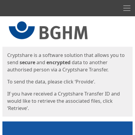
Men
Start
Start
Cryptshare is a software solution that allows you to
send
secure
and
encrypted
data to another
authorised person via a Cryptshare Transfer.
To send the data, please click ‘Provide’.
If you have received a Cryptshare Transfer ID and
would like to retrieve the associated files, click
‘Retrieve’.