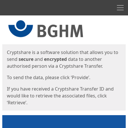
Men
Start
Start
Cryptshare is a software solution that allows you to
send
secure
and
encrypted
data to another
authorised person via a Cryptshare Transfer.
To send the data, please click ‘Provide’.
If you have received a Cryptshare Transfer ID and
would like to retrieve the associated files, click
‘Retrieve’.