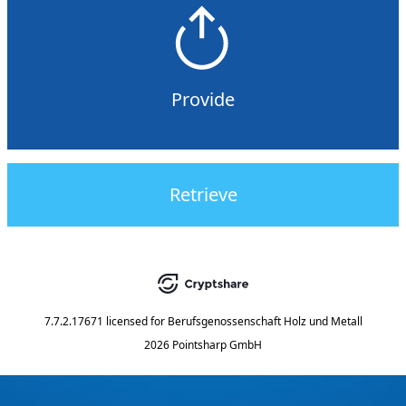
Provide
Retrieve
7.7.2.17671
licensed for
Berufsgenossenschaft Holz und Metall
2026 Pointsharp GmbH