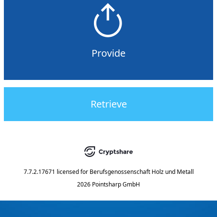
Provide
Retrieve
7.7.2.17671
licensed for
Berufsgenossenschaft Holz und Metall
2026 Pointsharp GmbH