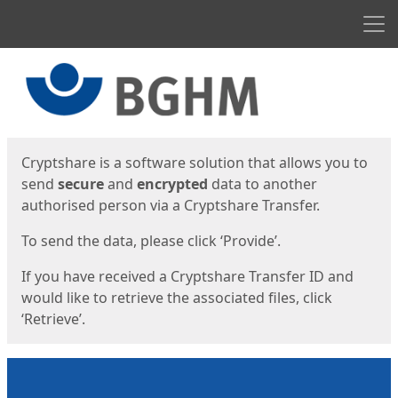
Men
Start
Start
Cryptshare is a software solution that allows you to
send
secure
and
encrypted
data to another
authorised person via a Cryptshare Transfer.
To send the data, please click ‘Provide’.
If you have received a Cryptshare Transfer ID and
would like to retrieve the associated files, click
‘Retrieve’.