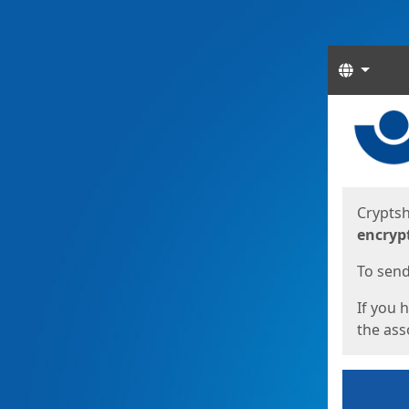
Langua
Start
Start
Cryptsh
encryp
To send 
If you 
the asso