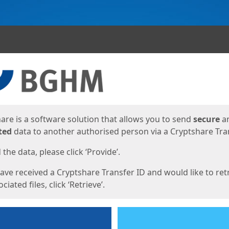
ges
are is a software solution that allows you to send
secure
a
ted
data to another authorised person via a Cryptshare Tran
the data, please click ‘Provide’.
have received a Cryptshare Transfer ID and would like to ret
ciated files, click ‘Retrieve’.