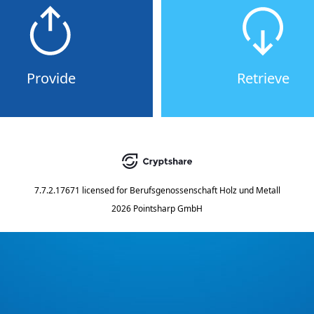
Provide
Retrieve
7.7.2.17671
licensed for
Berufsgenossenschaft Holz und Metall
2026 Pointsharp GmbH