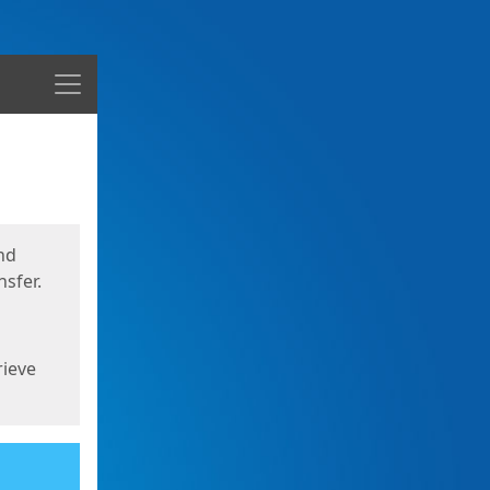
Menu
nd
sfer.
rieve