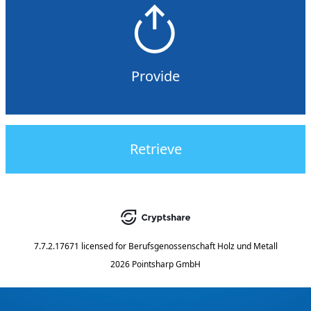
Provide
Retrieve
7.7.2.17671
licensed for
Berufsgenossenschaft Holz und Metall
2026 Pointsharp GmbH