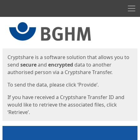
Men
Start
Start
Cryptshare is a software solution that allows you to
send
secure
and
encrypted
data to another
authorised person via a Cryptshare Transfer.
To send the data, please click ‘Provide’.
If you have received a Cryptshare Transfer ID and
would like to retrieve the associated files, click
‘Retrieve’.