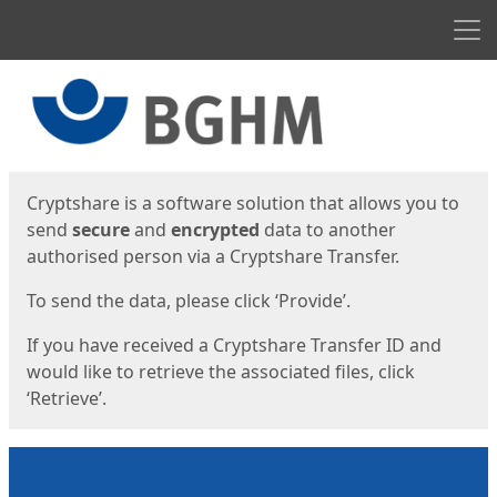
Men
Start
Start
Cryptshare is a software solution that allows you to
send
secure
and
encrypted
data to another
authorised person via a Cryptshare Transfer.
To send the data, please click ‘Provide’.
If you have received a Cryptshare Transfer ID and
would like to retrieve the associated files, click
‘Retrieve’.