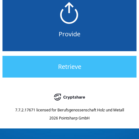
Provide
Retrieve
7.7.2.17671
licensed for
Berufsgenossenschaft Holz und Metall
2026 Pointsharp GmbH