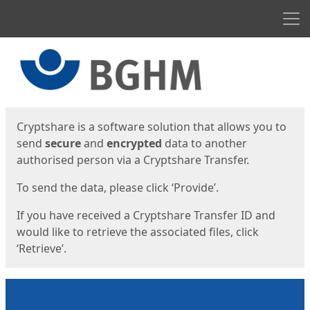
Men
Start
Start
Cryptshare is a software solution that allows you to
send
secure
and
encrypted
data to another
authorised person via a Cryptshare Transfer.
To send the data, please click ‘Provide’.
If you have received a Cryptshare Transfer ID and
would like to retrieve the associated files, click
‘Retrieve’.