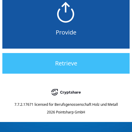
Provide
Retrieve
7.7.2.17671
licensed for
Berufsgenossenschaft Holz und Metall
2026 Pointsharp GmbH