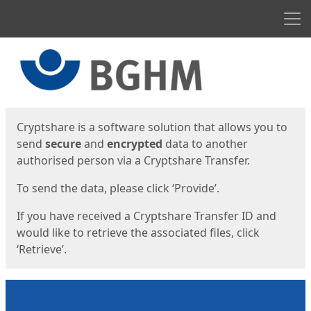
Men
Start
Start
Cryptshare is a software solution that allows you to
send
secure
and
encrypted
data to another
authorised person via a Cryptshare Transfer.
To send the data, please click ‘Provide’.
If you have received a Cryptshare Transfer ID and
would like to retrieve the associated files, click
‘Retrieve’.