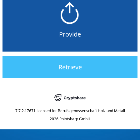
Provide
Retrieve
7.7.2.17671
licensed for
Berufsgenossenschaft Holz und Metall
2026 Pointsharp GmbH