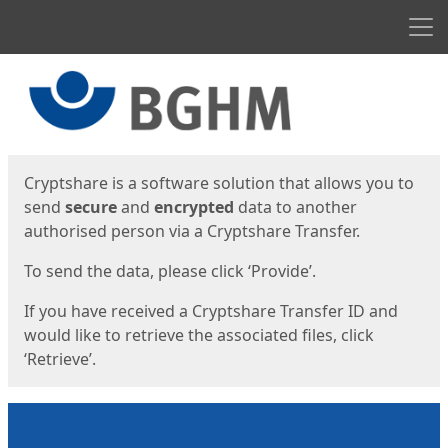
Men
Start
Start
Cryptshare is a software solution that allows you to
send
secure
and
encrypted
data to another
authorised person via a Cryptshare Transfer.
To send the data, please click ‘Provide’.
If you have received a Cryptshare Transfer ID and
would like to retrieve the associated files, click
‘Retrieve’.