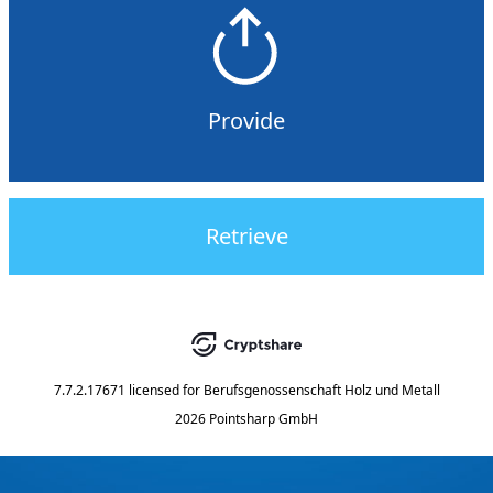
Provide
Retrieve
7.7.2.17671
licensed for
Berufsgenossenschaft Holz und Metall
2026 Pointsharp GmbH