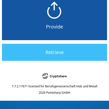
Provide
Retrieve
7.7.2.17671
licensed for
Berufsgenossenschaft Holz und Metall
2026 Pointsharp GmbH