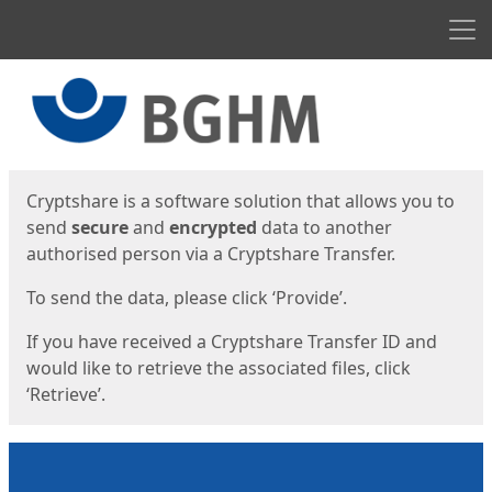
Men
Start
Start
Cryptshare is a software solution that allows you to
send
secure
and
encrypted
data to another
authorised person via a Cryptshare Transfer.
To send the data, please click ‘Provide’.
If you have received a Cryptshare Transfer ID and
would like to retrieve the associated files, click
‘Retrieve’.