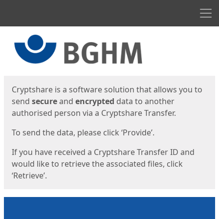
Men
Start
Start
Cryptshare is a software solution that allows you to
send
secure
and
encrypted
data to another
authorised person via a Cryptshare Transfer.
To send the data, please click ‘Provide’.
If you have received a Cryptshare Transfer ID and
would like to retrieve the associated files, click
‘Retrieve’.