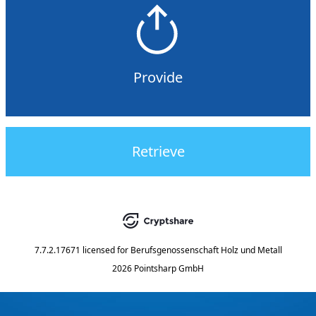
Provide
Retrieve
7.7.2.17671
licensed for
Berufsgenossenschaft Holz und Metall
2026 Pointsharp GmbH