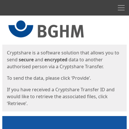
Men
Start
Start
Cryptshare is a software solution that allows you to
send
secure
and
encrypted
data to another
authorised person via a Cryptshare Transfer.
To send the data, please click ‘Provide’.
If you have received a Cryptshare Transfer ID and
would like to retrieve the associated files, click
‘Retrieve’.