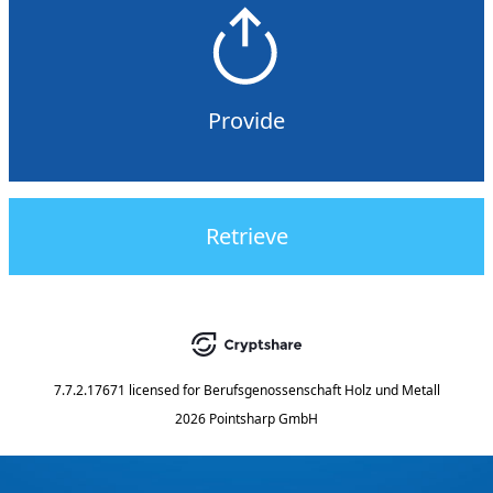
Provide
Retrieve
7.7.2.17671
licensed for
Berufsgenossenschaft Holz und Metall
2026 Pointsharp GmbH