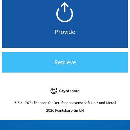
Provide
Retrieve
7.7.2.17671
licensed for
Berufsgenossenschaft Holz und Metall
2026 Pointsharp GmbH