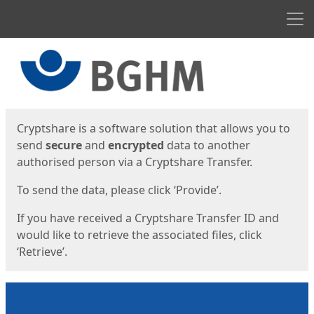
Men
Start
Start
Cryptshare is a software solution that allows you to
send
secure
and
encrypted
data to another
authorised person via a Cryptshare Transfer.
To send the data, please click ‘Provide’.
If you have received a Cryptshare Transfer ID and
would like to retrieve the associated files, click
‘Retrieve’.