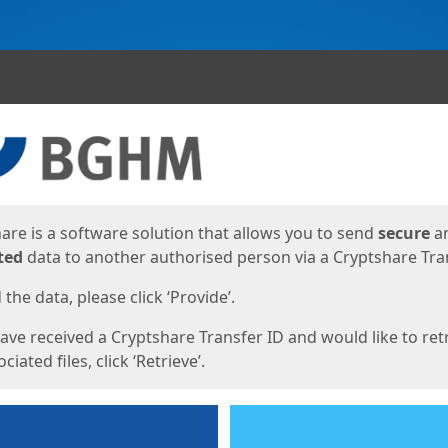
ges
are is a software solution that allows you to send
secure
a
ted
data to another authorised person via a Cryptshare Tran
the data, please click ‘Provide’.
have received a Cryptshare Transfer ID and would like to ret
ciated files, click ‘Retrieve’.