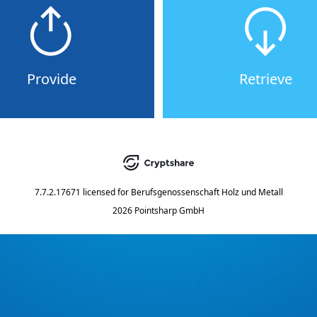
Provide
Retrieve
7.7.2.17671
licensed for
Berufsgenossenschaft Holz und Metall
2026 Pointsharp GmbH