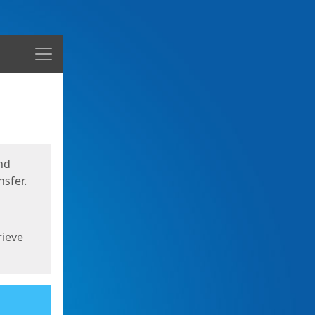
Menu
nd
sfer.
rieve