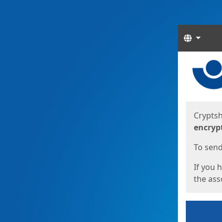
Langua
Start
Start
Cryptsh
encryp
To send 
If you 
the asso