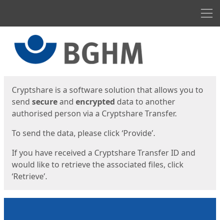
Men
Start
Start
Cryptshare is a software solution that allows you to
send
secure
and
encrypted
data to another
authorised person via a Cryptshare Transfer.
To send the data, please click ‘Provide’.
If you have received a Cryptshare Transfer ID and
would like to retrieve the associated files, click
‘Retrieve’.