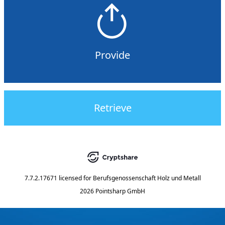
Provide
Retrieve
7.7.2.17671
licensed for
Berufsgenossenschaft Holz und Metall
2026 Pointsharp GmbH