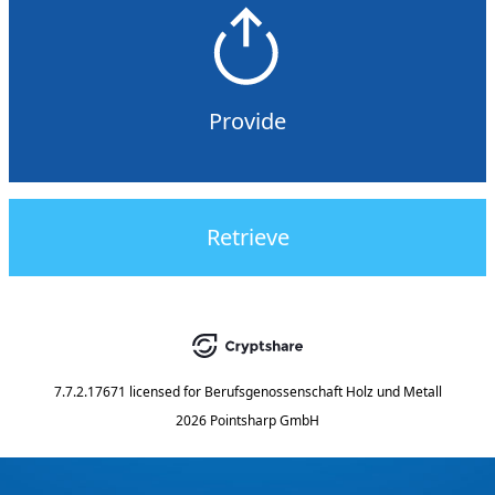
Provide
Retrieve
7.7.2.17671
licensed for
Berufsgenossenschaft Holz und Metall
2026 Pointsharp GmbH