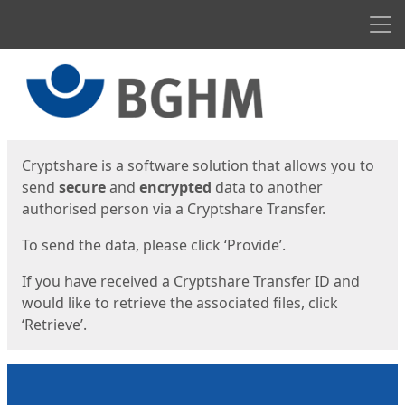
Men
Start
Start
Cryptshare is a software solution that allows you to
send
secure
and
encrypted
data to another
authorised person via a Cryptshare Transfer.
To send the data, please click ‘Provide’.
If you have received a Cryptshare Transfer ID and
would like to retrieve the associated files, click
‘Retrieve’.