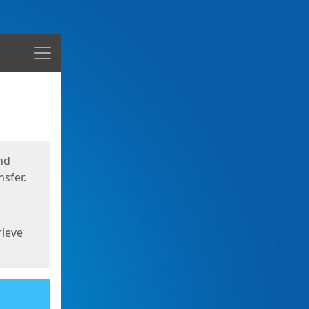
Menu
nd
sfer.
rieve