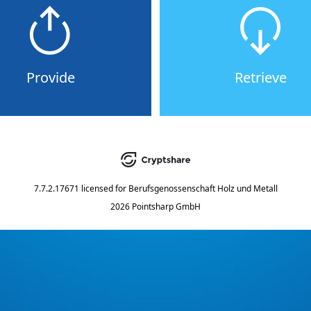
Provide
Retrieve
7.7.2.17671
licensed for
Berufsgenossenschaft Holz und Metall
2026 Pointsharp GmbH