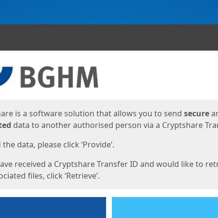
ges
are is a software solution that allows you to send
secure
a
ted
data to another authorised person via a Cryptshare Tran
the data, please click ‘Provide’.
have received a Cryptshare Transfer ID and would like to ret
ciated files, click ‘Retrieve’.