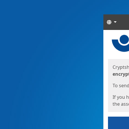
Langua
Start
Start
Cryptsh
encryp
To send 
If you 
the asso