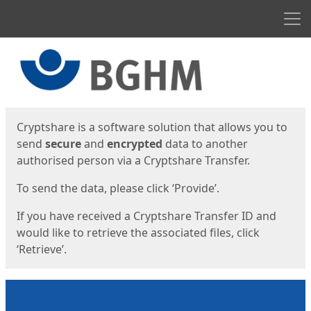
Men
Start
Start
Cryptshare is a software solution that allows you to
send
secure
and
encrypted
data to another
authorised person via a Cryptshare Transfer.
To send the data, please click ‘Provide’.
If you have received a Cryptshare Transfer ID and
would like to retrieve the associated files, click
‘Retrieve’.