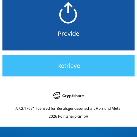
Provide
Retrieve
7.7.2.17671
licensed for
Berufsgenossenschaft Holz und Metall
2026 Pointsharp GmbH