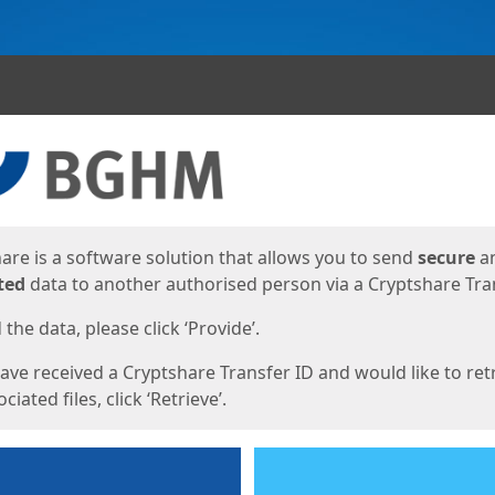
ges
are is a software solution that allows you to send
secure
a
ted
data to another authorised person via a Cryptshare Tran
the data, please click ‘Provide’.
have received a Cryptshare Transfer ID and would like to ret
ciated files, click ‘Retrieve’.