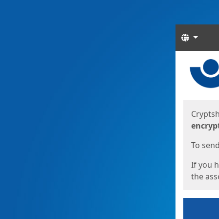
Langua
Start
Start
Cryptsh
encryp
To send 
If you 
the asso