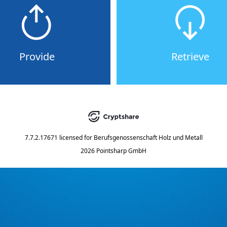
Provide
Retrieve
7.7.2.17671
licensed for
Berufsgenossenschaft Holz und Metall
2026 Pointsharp GmbH