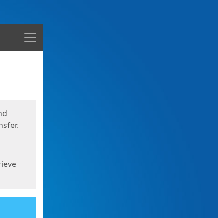
Menu
nd
sfer.
rieve