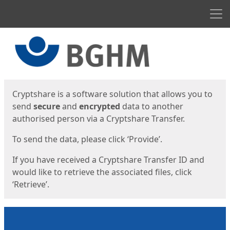
Men
Start
Start
Cryptshare is a software solution that allows you to
send
secure
and
encrypted
data to another
authorised person via a Cryptshare Transfer.
To send the data, please click ‘Provide’.
If you have received a Cryptshare Transfer ID and
would like to retrieve the associated files, click
‘Retrieve’.