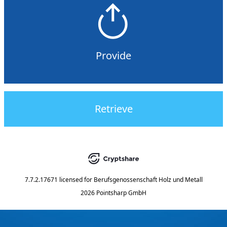
Provide
Retrieve
7.7.2.17671
licensed for
Berufsgenossenschaft Holz und Metall
2026 Pointsharp GmbH