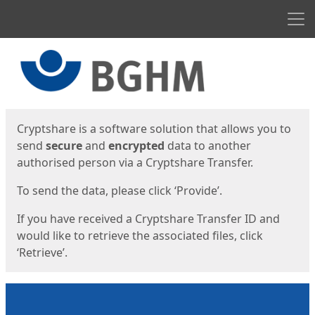
Men
Start
Start
Cryptshare is a software solution that allows you to
send
secure
and
encrypted
data to another
authorised person via a Cryptshare Transfer.
To send the data, please click ‘Provide’.
If you have received a Cryptshare Transfer ID and
would like to retrieve the associated files, click
‘Retrieve’.