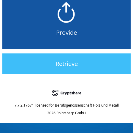
Provide
Retrieve
7.7.2.17671
licensed for
Berufsgenossenschaft Holz und Metall
2026 Pointsharp GmbH