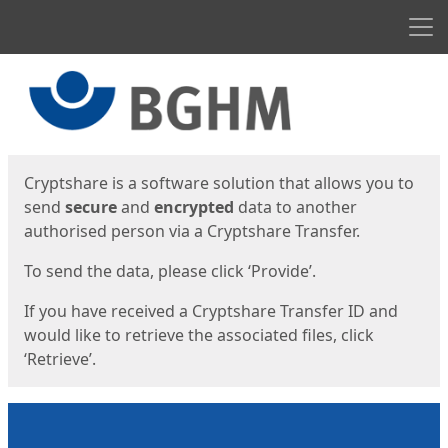
Men
Start
Start
Cryptshare is a software solution that allows you to
send
secure
and
encrypted
data to another
authorised person via a Cryptshare Transfer.
To send the data, please click ‘Provide’.
If you have received a Cryptshare Transfer ID and
would like to retrieve the associated files, click
‘Retrieve’.