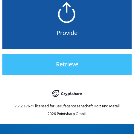
Provide
Retrieve
7.7.2.17671
licensed for
Berufsgenossenschaft Holz und Metall
2026 Pointsharp GmbH