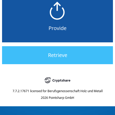
Provide
Retrieve
7.7.2.17671
licensed for
Berufsgenossenschaft Holz und Metall
2026 Pointsharp GmbH