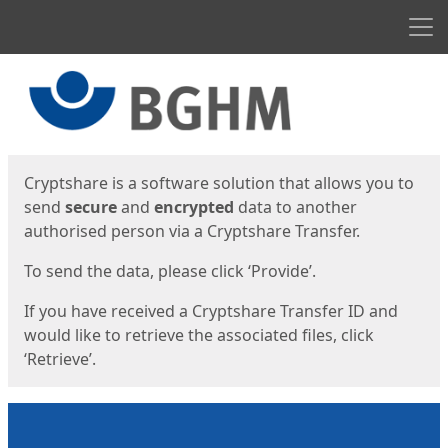
Men
Start
Start
Cryptshare is a software solution that allows you to
send
secure
and
encrypted
data to another
authorised person via a Cryptshare Transfer.
To send the data, please click ‘Provide’.
If you have received a Cryptshare Transfer ID and
would like to retrieve the associated files, click
‘Retrieve’.