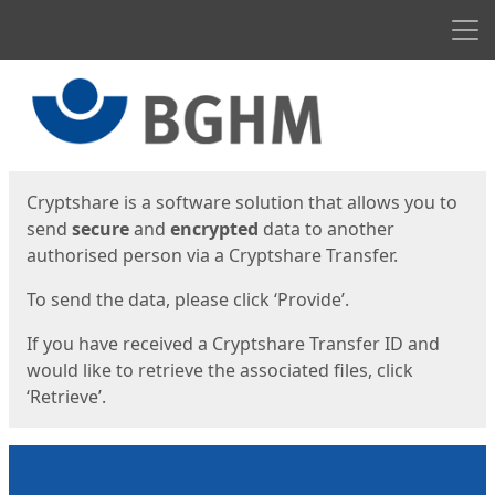
Men
Start
Start
Cryptshare is a software solution that allows you to
send
secure
and
encrypted
data to another
authorised person via a Cryptshare Transfer.
To send the data, please click ‘Provide’.
If you have received a Cryptshare Transfer ID and
would like to retrieve the associated files, click
‘Retrieve’.