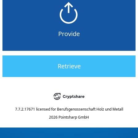
Provide
Retrieve
7.7.2.17671
licensed for
Berufsgenossenschaft Holz und Metall
2026 Pointsharp GmbH