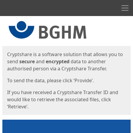
Men
Start
Start
Cryptshare is a software solution that allows you to
send
secure
and
encrypted
data to another
authorised person via a Cryptshare Transfer.
To send the data, please click ‘Provide’.
If you have received a Cryptshare Transfer ID and
would like to retrieve the associated files, click
‘Retrieve’.