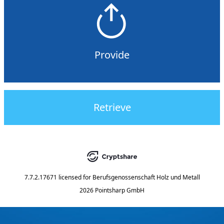
Provide
Retrieve
7.7.2.17671
licensed for
Berufsgenossenschaft Holz und Metall
2026 Pointsharp GmbH