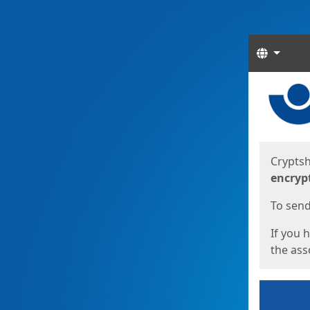
Langua
Start
Start
Cryptsh
encryp
To send 
If you 
the asso