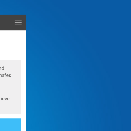
Menu
nd
sfer.
rieve