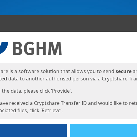
ges
are is a software solution that allows you to send
secure
a
ted
data to another authorised person via a Cryptshare Tran
the data, please click ‘Provide’.
have received a Cryptshare Transfer ID and would like to ret
ciated files, click ‘Retrieve’.