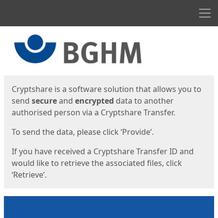
Men
Start
Start
Cryptshare is a software solution that allows you to
send
secure
and
encrypted
data to another
authorised person via a Cryptshare Transfer.
To send the data, please click ‘Provide’.
If you have received a Cryptshare Transfer ID and
would like to retrieve the associated files, click
‘Retrieve’.