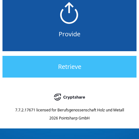
Provide
Retrieve
7.7.2.17671
licensed for
Berufsgenossenschaft Holz und Metall
2026 Pointsharp GmbH