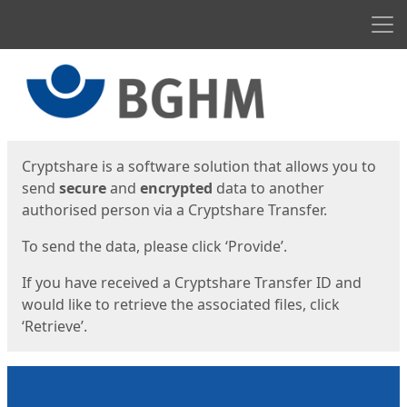
Men
Start
Start
Cryptshare is a software solution that allows you to
send
secure
and
encrypted
data to another
authorised person via a Cryptshare Transfer.
To send the data, please click ‘Provide’.
If you have received a Cryptshare Transfer ID and
would like to retrieve the associated files, click
‘Retrieve’.