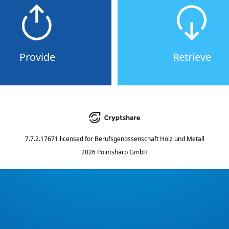
Provide
Retrieve
7.7.2.17671
licensed for
Berufsgenossenschaft Holz und Metall
2026 Pointsharp GmbH