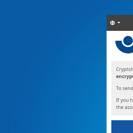
Langua
Start
Start
Cryptsh
encryp
To send 
If you 
the asso