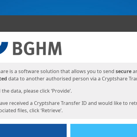
ges
are is a software solution that allows you to send
secure
a
ted
data to another authorised person via a Cryptshare Tran
the data, please click ‘Provide’.
have received a Cryptshare Transfer ID and would like to ret
ciated files, click ‘Retrieve’.