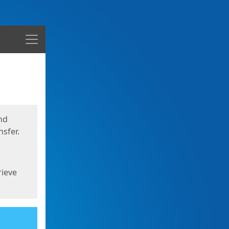
Menu
nd
sfer.
rieve