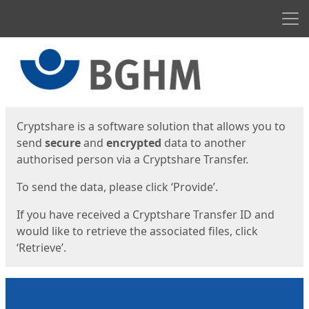
Men
Start
Start
Cryptshare is a software solution that allows you to
send
secure
and
encrypted
data to another
authorised person via a Cryptshare Transfer.
To send the data, please click ‘Provide’.
If you have received a Cryptshare Transfer ID and
would like to retrieve the associated files, click
‘Retrieve’.