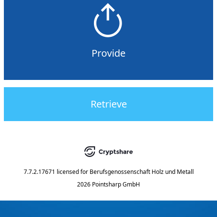
Provide
Retrieve
7.7.2.17671
licensed for
Berufsgenossenschaft Holz und Metall
2026 Pointsharp GmbH