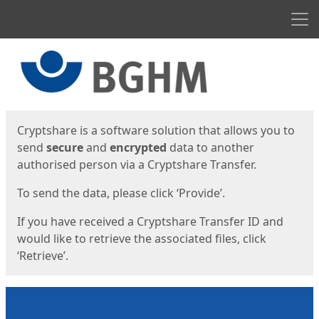
Men
Start
Start
Cryptshare is a software solution that allows you to
send
secure
and
encrypted
data to another
authorised person via a Cryptshare Transfer.
To send the data, please click ‘Provide’.
If you have received a Cryptshare Transfer ID and
would like to retrieve the associated files, click
‘Retrieve’.