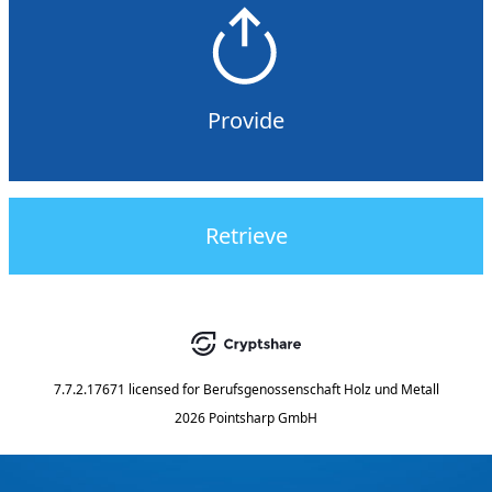
Provide
Retrieve
7.7.2.17671
licensed for
Berufsgenossenschaft Holz und Metall
2026 Pointsharp GmbH