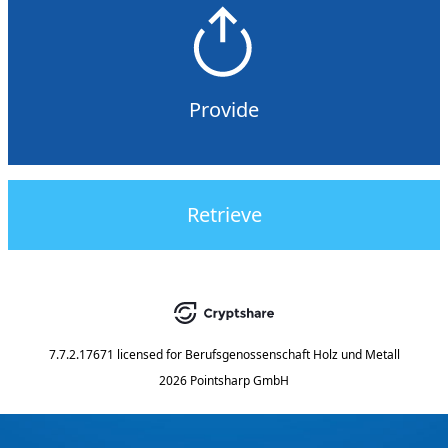
Provide
Retrieve
7.7.2.17671
licensed for
Berufsgenossenschaft Holz und Metall
2026 Pointsharp GmbH