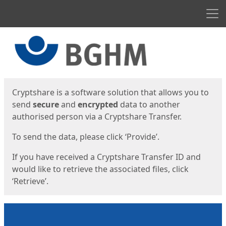
Men
Start
Start
Cryptshare is a software solution that allows you to
send
secure
and
encrypted
data to another
authorised person via a Cryptshare Transfer.
To send the data, please click ‘Provide’.
If you have received a Cryptshare Transfer ID and
would like to retrieve the associated files, click
‘Retrieve’.