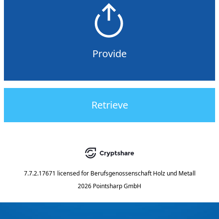
Provide
Retrieve
7.7.2.17671
licensed for
Berufsgenossenschaft Holz und Metall
2026 Pointsharp GmbH