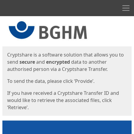
Men
Start
Start
Cryptshare is a software solution that allows you to
send
secure
and
encrypted
data to another
authorised person via a Cryptshare Transfer.
To send the data, please click ‘Provide’.
If you have received a Cryptshare Transfer ID and
would like to retrieve the associated files, click
‘Retrieve’.