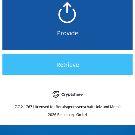
Provide
Retrieve
7.7.2.17671
licensed for
Berufsgenossenschaft Holz und Metall
2026 Pointsharp GmbH