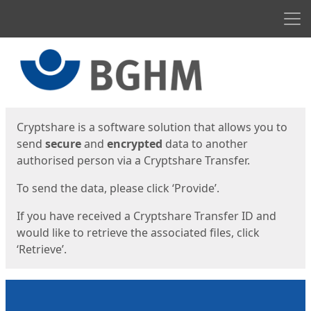
Men
Start
Start
Cryptshare is a software solution that allows you to
send
secure
and
encrypted
data to another
authorised person via a Cryptshare Transfer.
To send the data, please click ‘Provide’.
If you have received a Cryptshare Transfer ID and
would like to retrieve the associated files, click
‘Retrieve’.