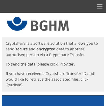
Men
Start
Start
Cryptshare is a software solution that allows you to
send
secure
and
encrypted
data to another
authorised person via a Cryptshare Transfer.
To send the data, please click ‘Provide’.
If you have received a Cryptshare Transfer ID and
would like to retrieve the associated files, click
‘Retrieve’.