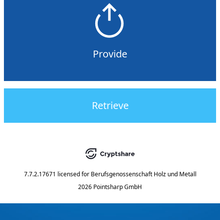
Provide
Retrieve
7.7.2.17671
licensed for
Berufsgenossenschaft Holz und Metall
2026 Pointsharp GmbH