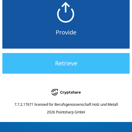
Provide
Retrieve
7.7.2.17671
licensed for
Berufsgenossenschaft Holz und Metall
2026 Pointsharp GmbH