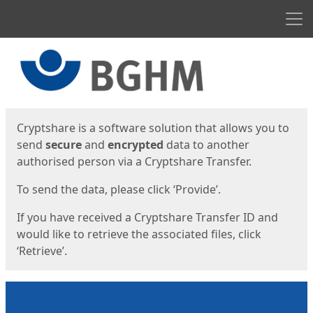
Men
Start
Start
Cryptshare is a software solution that allows you to
send
secure
and
encrypted
data to another
authorised person via a Cryptshare Transfer.
To send the data, please click ‘Provide’.
If you have received a Cryptshare Transfer ID and
would like to retrieve the associated files, click
‘Retrieve’.