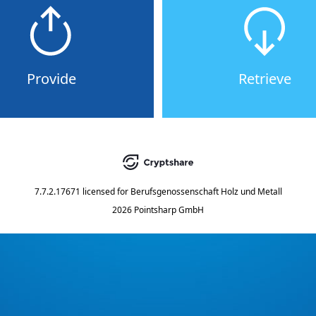
Provide
Retrieve
7.7.2.17671
licensed for
Berufsgenossenschaft Holz und Metall
2026 Pointsharp GmbH