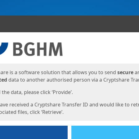
ges
are is a software solution that allows you to send
secure
a
ted
data to another authorised person via a Cryptshare Tran
the data, please click ‘Provide’.
have received a Cryptshare Transfer ID and would like to ret
ciated files, click ‘Retrieve’.