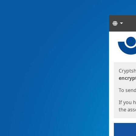
Langua
Start
Start
Cryptsh
encryp
To send 
If you 
the asso