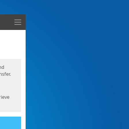
Menu
nd
sfer.
rieve