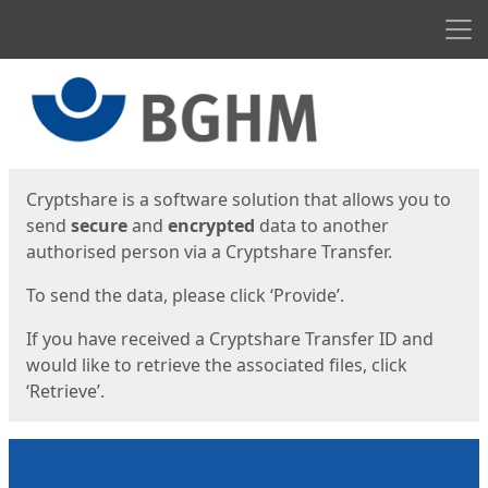
Men
Start
Start
Cryptshare is a software solution that allows you to
send
secure
and
encrypted
data to another
authorised person via a Cryptshare Transfer.
To send the data, please click ‘Provide’.
If you have received a Cryptshare Transfer ID and
would like to retrieve the associated files, click
‘Retrieve’.