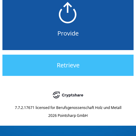
Provide
Retrieve
7.7.2.17671
licensed for
Berufsgenossenschaft Holz und Metall
2026 Pointsharp GmbH