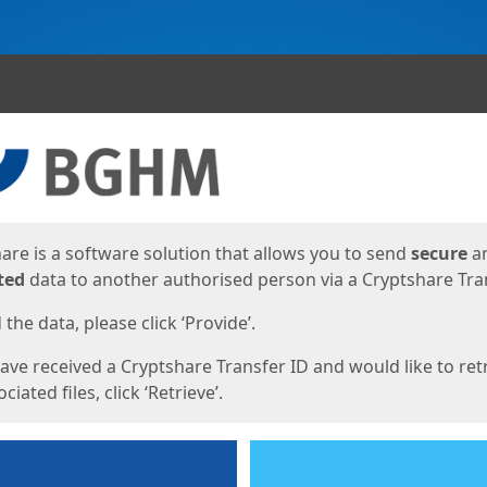
ges
are is a software solution that allows you to send
secure
a
ted
data to another authorised person via a Cryptshare Tran
the data, please click ‘Provide’.
have received a Cryptshare Transfer ID and would like to ret
ciated files, click ‘Retrieve’.