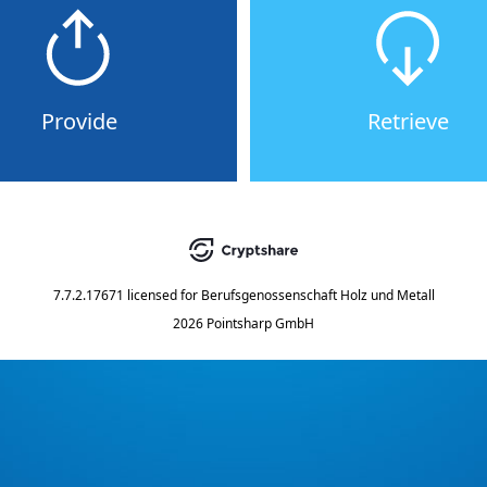
Provide
Retrieve
7.7.2.17671
licensed for
Berufsgenossenschaft Holz und Metall
2026 Pointsharp GmbH