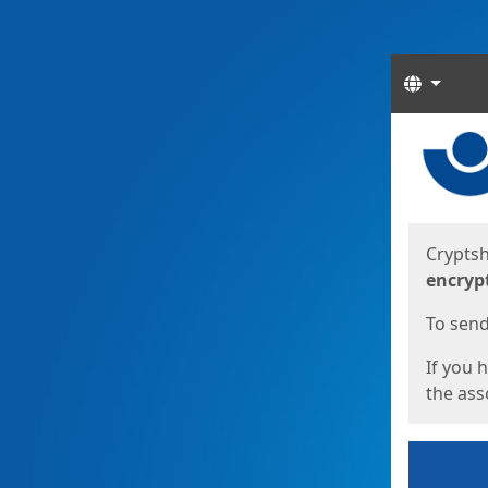
Langua
Start
Start
Cryptsh
encryp
To send 
If you 
the asso