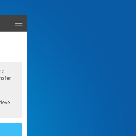
Menu
nd
sfer.
rieve