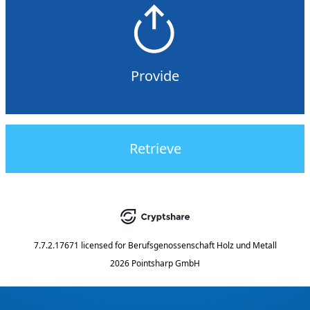
Provide
Retrieve
7.7.2.17671
licensed for
Berufsgenossenschaft Holz und Metall
2026 Pointsharp GmbH