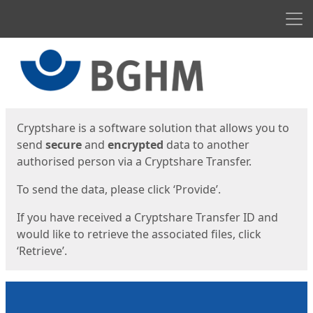
Men
Start
Start
Cryptshare is a software solution that allows you to
send
secure
and
encrypted
data to another
authorised person via a Cryptshare Transfer.
To send the data, please click ‘Provide’.
If you have received a Cryptshare Transfer ID and
would like to retrieve the associated files, click
‘Retrieve’.